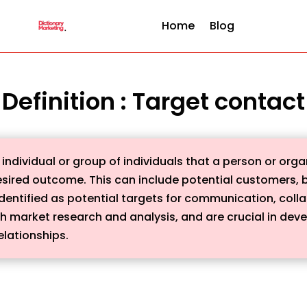
Home
Blog
Definition : Target contact
 individual or group of individuals that a person or org
esired outcome. This can include potential customers, b
dentified as potential targets for communication, collab
gh market research and analysis, and are crucial in dev
elationships.