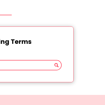
ting Terms