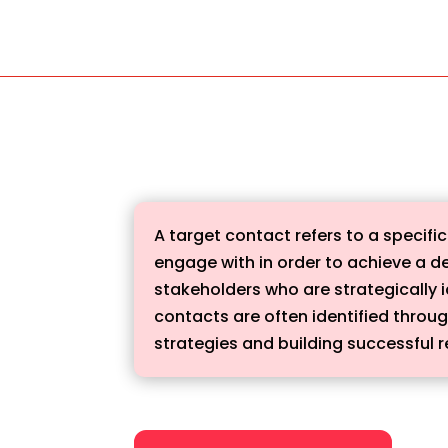
A target contact refers to a specific
engage with in order to achieve a d
stakeholders who are strategically i
contacts are often identified throu
strategies and building successful r