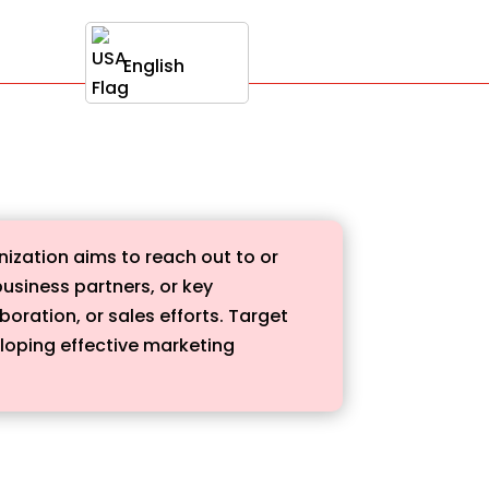
English
anization aims to reach out to or
usiness partners, or key
oration, or sales efforts. Target
eloping effective marketing