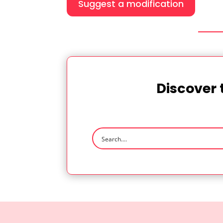
Suggest a modification
Discover 