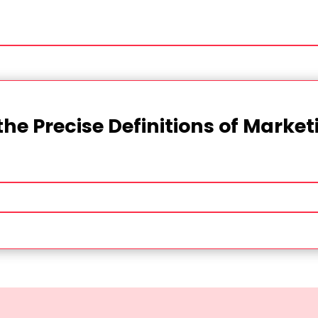
the Precise Definitions of Marke