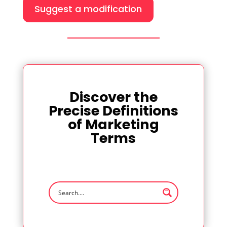
Suggest a modification
Discover the
Precise Definitions
of Marketing
Terms