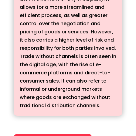
allows for a more streamlined and
efficient process, as well as greater
control over the negotiation and
pricing of goods or services. However,
it also carries a higher level of risk and
responsibility for both parties involved.
Trade without channels is often seen in
the digital age, with the rise of e-
commerce platforms and direct-to-
consumer sales. It can also refer to
informal or underground markets
where goods are exchanged without
traditional distribution channels.