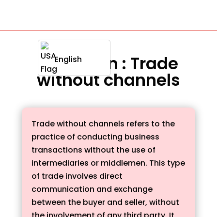
Definition : Trade
English
without channels
Trade without channels refers to the
practice of conducting business
transactions without the use of
intermediaries or middlemen. This type
of trade involves direct
communication and exchange
between the buyer and seller, without
the involvement of any third party. It