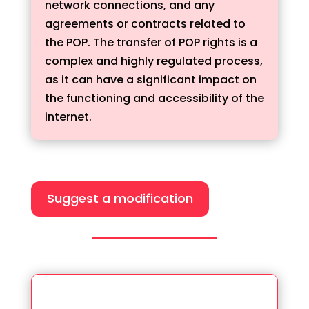
network connections, and any
agreements or contracts related to
the POP. The transfer of POP rights is a
complex and highly regulated process,
as it can have a significant impact on
the functioning and accessibility of the
internet.
Suggest a modification