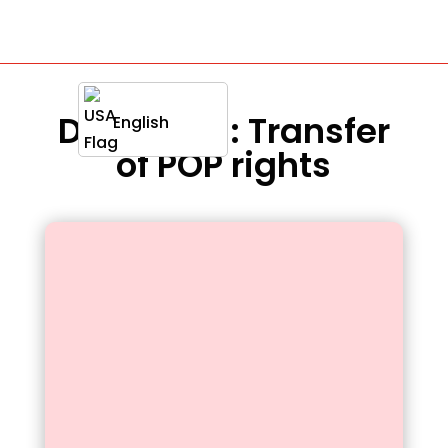
Definition : Transfer
English
of POP rights