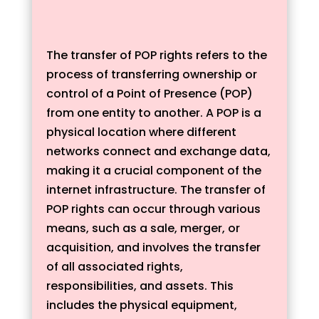
The transfer of POP rights refers to the
process of transferring ownership or
control of a Point of Presence (POP)
from one entity to another. A POP is a
physical location where different
networks connect and exchange data,
making it a crucial component of the
internet infrastructure. The transfer of
POP rights can occur through various
means, such as a sale, merger, or
acquisition, and involves the transfer
of all associated rights,
responsibilities, and assets. This
includes the physical equipment,