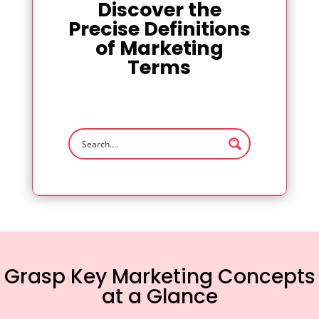
Discover the
Precise Definitions
of Marketing
Terms
Grasp Key Marketing Concepts
at a Glance