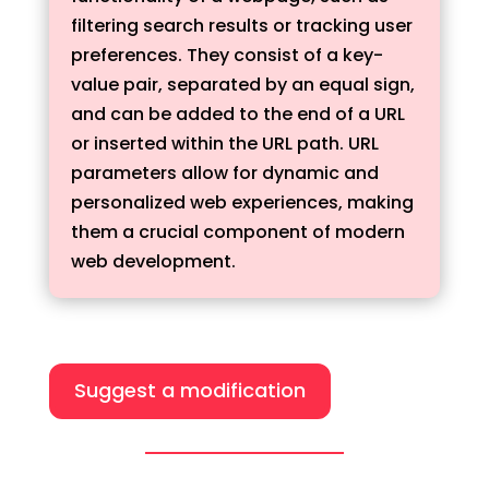
filtering search results or tracking user
preferences. They consist of a key-
value pair, separated by an equal sign,
and can be added to the end of a URL
or inserted within the URL path. URL
parameters allow for dynamic and
personalized web experiences, making
them a crucial component of modern
web development.
Suggest a modification