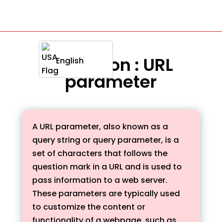
Definition : URL
English
parameter
A URL parameter, also known as a
query string or query parameter, is a
set of characters that follows the
question mark in a URL and is used to
pass information to a web server.
These parameters are typically used
to customize the content or
functionality of a webpage, such as