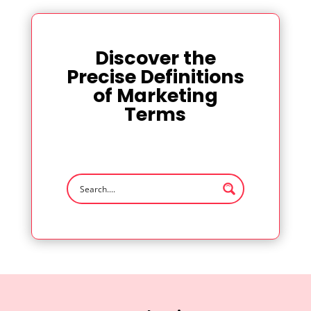
Discover the
Precise Definitions
of Marketing
Terms