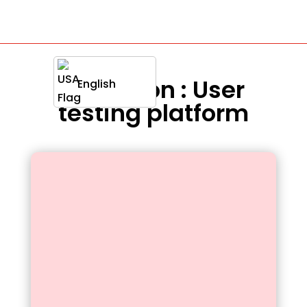
Definition : User
English
testing platform