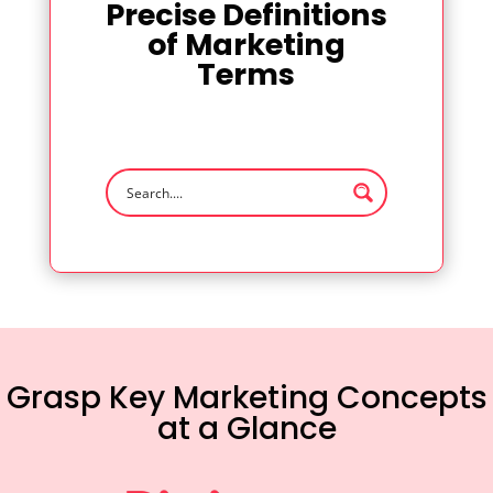
Precise Definitions
of Marketing
Terms
Grasp Key Marketing Concepts
at a Glance