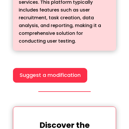
services. This platform typically
includes features such as user
recruitment, task creation, data
analysis, and reporting, making it a
comprehensive solution for
conducting user testing.
Suggest a modification
Discover the