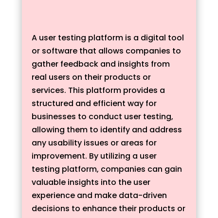
A user testing platform is a digital tool
or software that allows companies to
gather feedback and insights from
real users on their products or
services. This platform provides a
structured and efficient way for
businesses to conduct user testing,
allowing them to identify and address
any usability issues or areas for
improvement. By utilizing a user
testing platform, companies can gain
valuable insights into the user
experience and make data-driven
decisions to enhance their products or