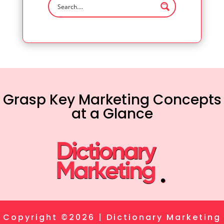
Grasp Key Marketing Concepts
at a Glance
Copyright ©2026 | Dictionary Marketing