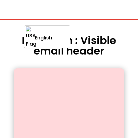
Definition : Visible
English
email header