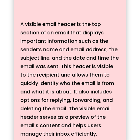
A visible email header is the top
section of an email that displays
important information such as the
sender’s name and email address, the
subject line, and the date and time the
email was sent. This header is visible
to the recipient and allows them to
quickly identify who the email is from
and what it is about. It also includes
options for replying, forwarding, and
deleting the email. The visible email
header serves as a preview of the
email’s content and helps users
manage their inbox efficiently.