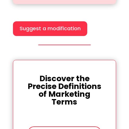
Suggest a modification
Discover the
Precise Definitions
of Marketing
Terms