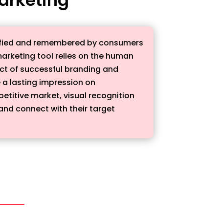
dentified and remembered by consumers
marketing tool relies on the human
pect of successful branding and
e a lasting impression on
etitive market, visual recognition
nd connect with their target