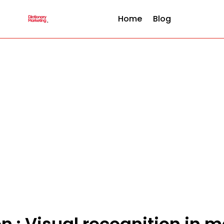
Home
Blog
on : Visual recognition in 