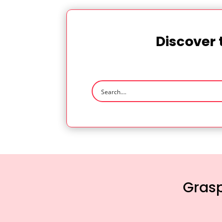
Discover 
Grasp