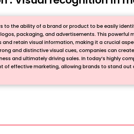
rs to the ability of a brand or product to be easily i
s logos, packaging, and advertisements. This powerful 
ss and retain visual information, making it a crucial as
 strong and distinctive visual cues, companies can creat
ss and ultimately driving sales. In today’s highly comp
of effective marketing, allowing brands to stand out a