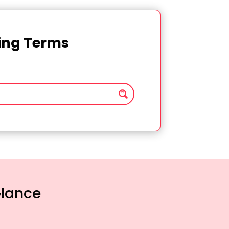
ting Terms
Glance