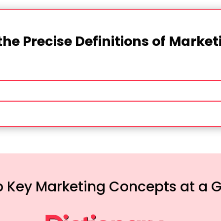
the Precise Definitions of Marke
 Key Marketing Concepts at a 