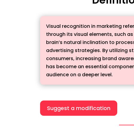
Visual recognition in marketing refe
through its visual elements, such a
brain’s natural inclination to proce
advertising strategies. By utilizing
consumers, increasing brand awarene
has become an essential component 
audience on a deeper level.
Suggest a modification