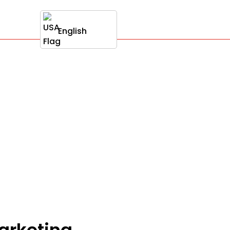
English
marketing