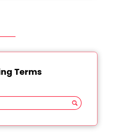
ting Terms