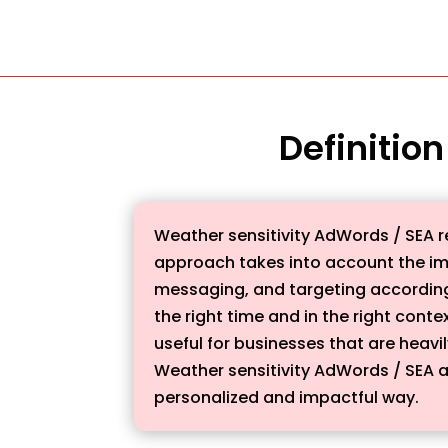
Definitio
Weather sensitivity AdWords / SEA r
approach takes into account the i
messaging, and targeting accordingl
the right time and in the right conte
useful for businesses that are heavi
Weather sensitivity AdWords / SEA a
personalized and impactful way.