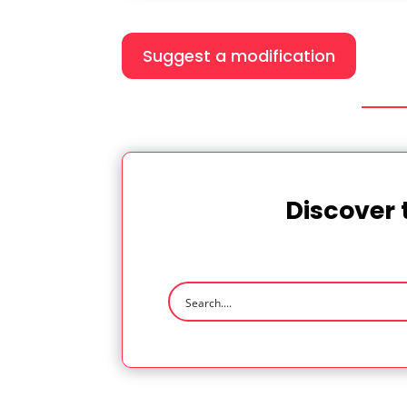
Suggest a modification
Discover 