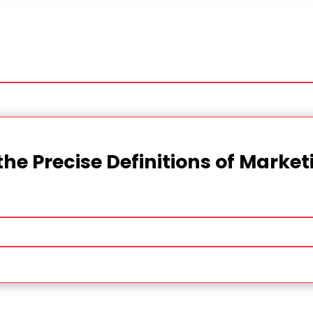
the Precise Definitions of Marke