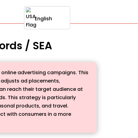
English
ords / SEA
 online advertising campaigns. This
 adjusts ad placements,
an reach their target audience at
s. This strategy is particularly
asonal products, and travel.
ect with consumers in a more