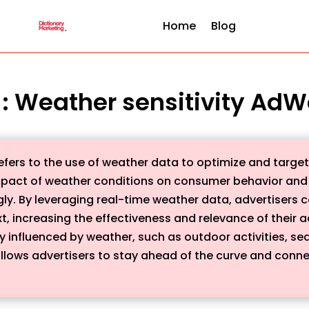
Home
Blog
n : Weather sensitivity AdW
efers to the use of weather data to optimize and target
mpact of weather conditions on consumer behavior and
y. By leveraging real-time weather data, advertisers c
xt, increasing the effectiveness and relevance of their ad
ly influenced by weather, such as outdoor activities, se
llows advertisers to stay ahead of the curve and conn