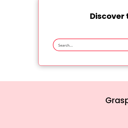
Discover 
Grasp