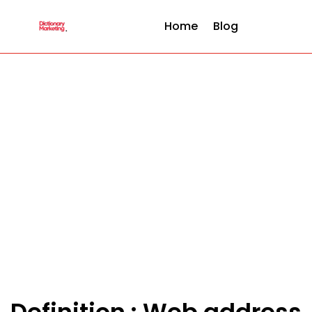
Home
Blog
Definition : Web address