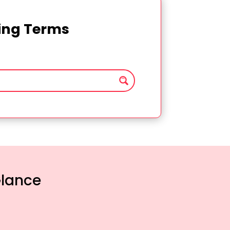
ting Terms
Glance