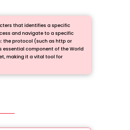
ters that identifies a specific
ccess and navigate to a specific
: the protocol (such as http or
s essential component of the World
 making it a vital tool for