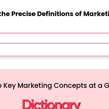
the Precise Definitions of Marke
 Key Marketing Concepts at a 