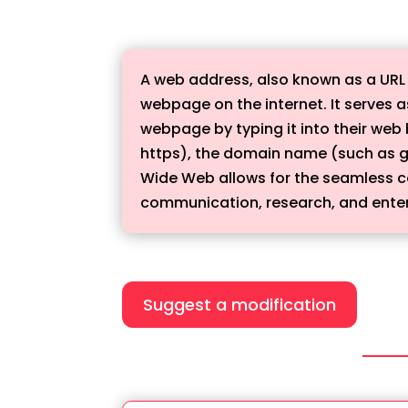
A web address, also known as a URL (
webpage on the internet. It serves a
webpage by typing it into their web 
https), the domain name (such as g
Wide Web allows for the seamless con
communication, research, and ente
Suggest a modification