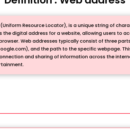
Uniform Resource Locator), is a unique string of charac
s the digital address for a website, allowing users to a
browser. Web addresses typically consist of three parts
oogle.com), and the path to the specific webpage. Thi
nection and sharing of information across the internet,
rtainment.