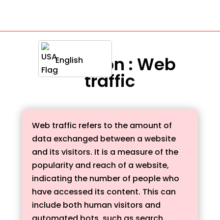
Definition : Web
English
traffic
Web traffic refers to the amount of
data exchanged between a website
and its visitors. It is a measure of the
popularity and reach of a website,
indicating the number of people who
have accessed its content. This can
include both human visitors and
automated bots, such as search