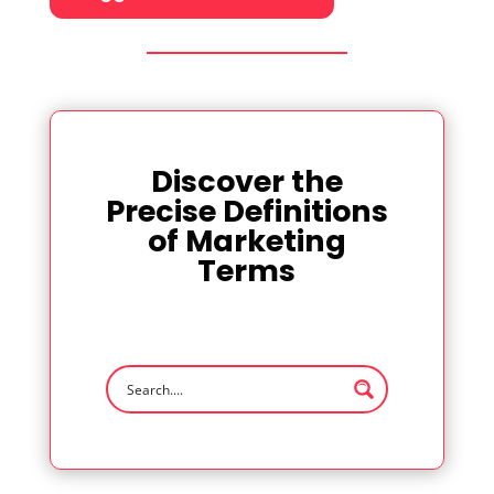
Discover the
Precise Definitions
of Marketing
Terms