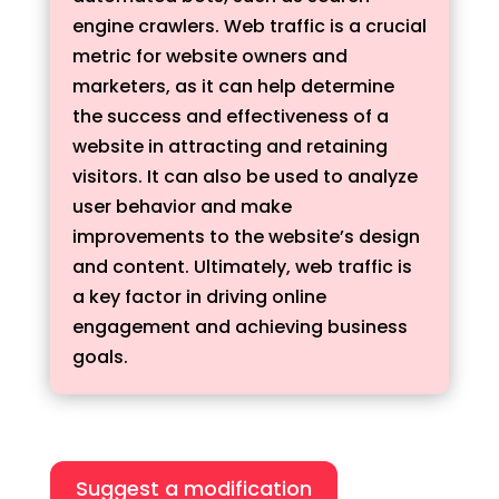
engine crawlers. Web traffic is a crucial
metric for website owners and
marketers, as it can help determine
the success and effectiveness of a
website in attracting and retaining
visitors. It can also be used to analyze
user behavior and make
improvements to the website’s design
and content. Ultimately, web traffic is
a key factor in driving online
engagement and achieving business
goals.
Suggest a modification