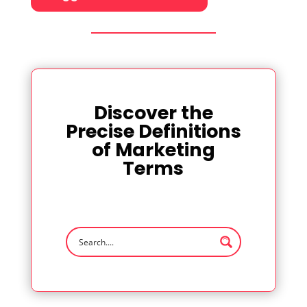
Discover the
Precise Definitions
of Marketing
Terms