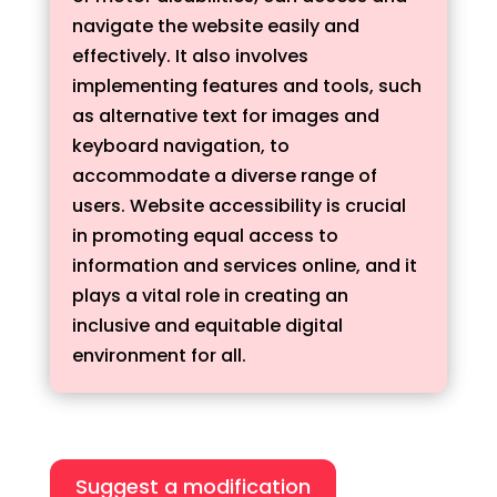
navigate the website easily and
effectively. It also involves
implementing features and tools, such
as alternative text for images and
keyboard navigation, to
accommodate a diverse range of
users. Website accessibility is crucial
in promoting equal access to
information and services online, and it
plays a vital role in creating an
inclusive and equitable digital
environment for all.
Suggest a modification