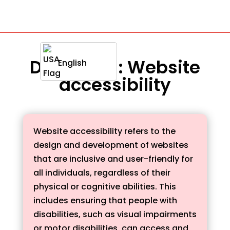
Definition : Website
English
accessibility
Website accessibility refers to the
design and development of websites
that are inclusive and user-friendly for
all individuals, regardless of their
physical or cognitive abilities. This
includes ensuring that people with
disabilities, such as visual impairments
or motor disabilities, can access and