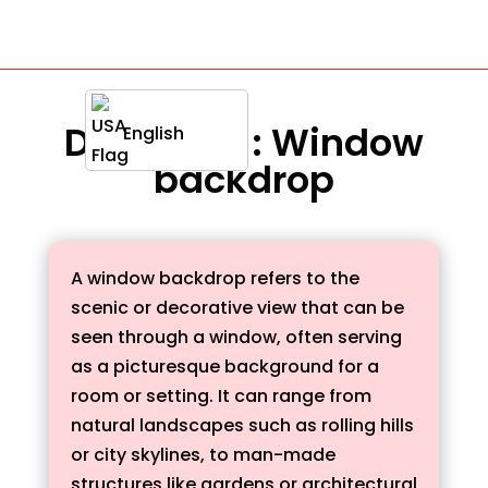
Definition : Window
English
backdrop
A window backdrop refers to the
scenic or decorative view that can be
seen through a window, often serving
as a picturesque background for a
room or setting. It can range from
natural landscapes such as rolling hills
or city skylines, to man-made
structures like gardens or architectural