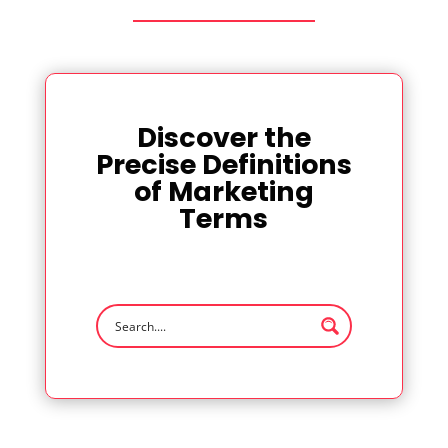
Discover the
Precise Definitions
of Marketing
Terms