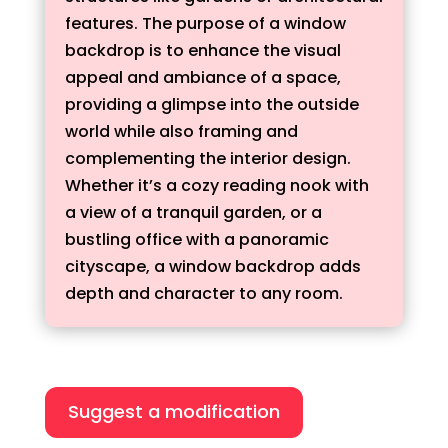
features. The purpose of a window
backdrop is to enhance the visual
appeal and ambiance of a space,
providing a glimpse into the outside
world while also framing and
complementing the interior design.
Whether it’s a cozy reading nook with
a view of a tranquil garden, or a
bustling office with a panoramic
cityscape, a window backdrop adds
depth and character to any room.
Suggest a modification