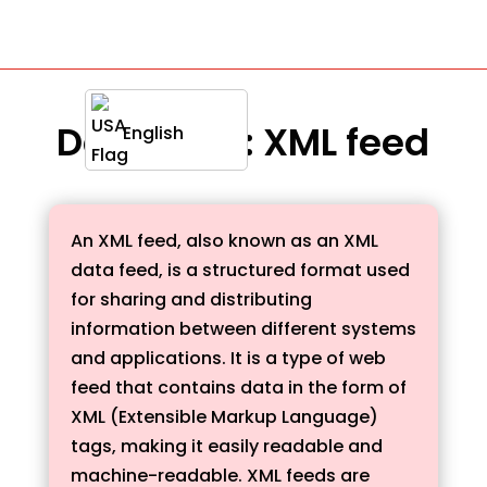
Definition : XML feed
English
An XML feed, also known as an XML
data feed, is a structured format used
for sharing and distributing
information between different systems
and applications. It is a type of web
feed that contains data in the form of
XML (Extensible Markup Language)
tags, making it easily readable and
machine-readable. XML feeds are