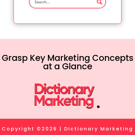
Grasp Key Marketing Concepts
at a Glance
Copyright ©2026 | Dictionary Marketing