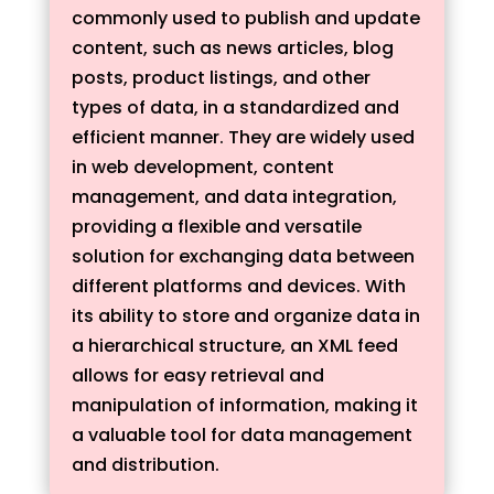
commonly used to publish and update
content, such as news articles, blog
posts, product listings, and other
types of data, in a standardized and
efficient manner. They are widely used
in web development, content
management, and data integration,
providing a flexible and versatile
solution for exchanging data between
different platforms and devices. With
its ability to store and organize data in
a hierarchical structure, an XML feed
allows for easy retrieval and
manipulation of information, making it
a valuable tool for data management
and distribution.