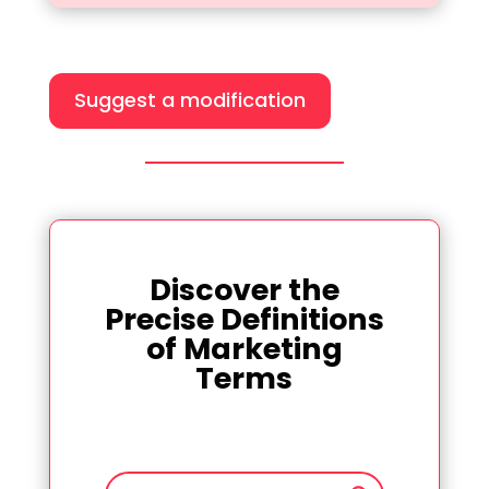
Suggest a modification
Discover the
Precise Definitions
of Marketing
Terms