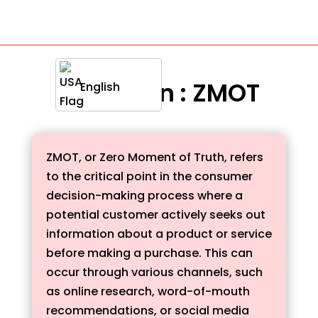
Definition : ZMOT
English
ZMOT, or Zero Moment of Truth, refers
to the critical point in the consumer
decision-making process where a
potential customer actively seeks out
information about a product or service
before making a purchase. This can
occur through various channels, such
as online research, word-of-mouth
recommendations, or social media