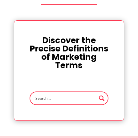
Discover the
Precise Definitions
of Marketing
Terms