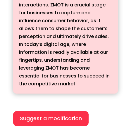
interactions. ZMOT is a crucial stage
for businesses to capture and
influence consumer behavior, as it
allows them to shape the customer’s
perception and ultimately drive sales.
In today’s digital age, where
information is readily available at our
fingertips, understanding and
leveraging ZMOT has become
essential for businesses to succeed in
the competitive market.
Suggest a modification