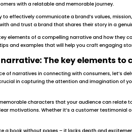
stomers with a relatable and memorable journey.
ty to effectively communicate a brand’s values, mission,
ith and trust a brand that shares their story in a genu
he key elements of a compelling narrative and how they c
tips and examples that will help you craft engaging st
 narrative: The key elements to 
 of narratives in connecting with consumers, let’s del
rucial in capturing the attention and imagination of yo
s memorable characters that your audience can relate t
ear motivations. Whether it’s a customer testimonial or
.
s like a book without pages – it lacks depth and excitemen