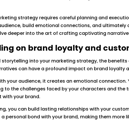
arketing strategy requires careful planning and executio
audience, build emotional connections, and ultimately 
elve deeper into the art of crafting captivating narrati
lling on brand loyalty and cus
storytelling into your marketing strategy, the benefits
arratives can have a profound impact on brand loyalt
with your audience, it creates an emotional connection.
ing to the challenges faced by your characters and the t
t with your brand.
ing, you can build lasting relationships with your cust
el a personal bond with your brand, making them more li