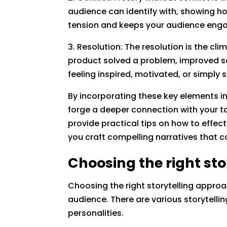
audience can identify with, showing ho
tension and keeps your audience engag
3. Resolution: The resolution is the cli
product solved a problem, improved so
feeling inspired, motivated, or simply s
By incorporating these key elements i
forge a deeper connection with your ta
provide practical tips on how to effect
you craft compelling narratives that c
Choosing the right st
Choosing the right storytelling approa
audience. There are various storytelli
personalities.