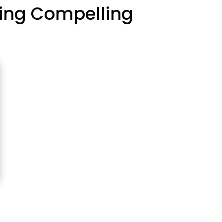
fting Compelling