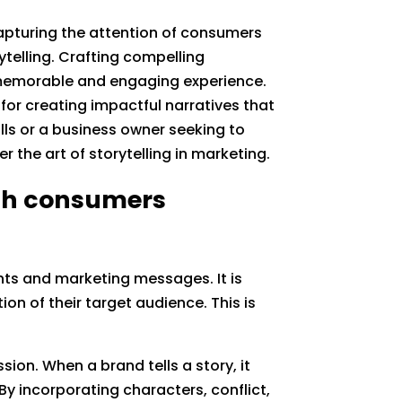
capturing the attention of consumers
ytelling. Crafting compelling
a memorable and engaging experience.
s for creating impactful narratives that
lls or a business owner seeking to
r the art of storytelling in marketing.
ith consumers
ts and marketing messages. It is
on of their target audience. This is
on. When a brand tells a story, it
By incorporating characters, conflict,