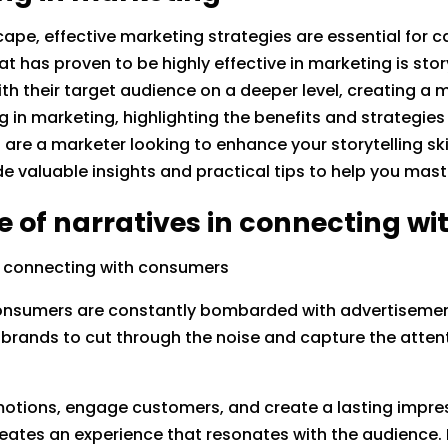
ape, effective marketing strategies are essential for 
at has proven to be highly effective in marketing is stor
ith their target audience on a deeper level, creating 
ing in marketing, highlighting the benefits and strategie
re a marketer looking to enhance your storytelling ski
de valuable insights and practical tips to help you maste
e of narratives in connecting w
in connecting with consumers
 consumers are constantly bombarded with advertisemen
brands to cut through the noise and capture the attenti
otions, engage customers, and create a lasting impressi
reates an experience that resonates with the audience. 