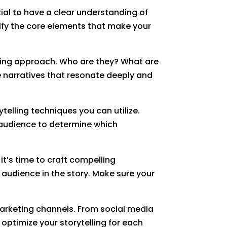
tial to have a clear understanding of
tify the core elements that make your
telling approach. Who are they? What are
e narratives that resonate deeply and
telling techniques you can utilize.
 audience to determine which
it’s time to craft compelling
 audience in the story. Make sure your
s marketing channels. From social media
optimize your storytelling for each