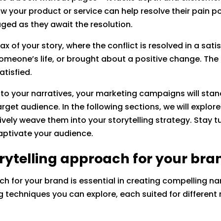
w your product or service can help resolve their pain po
ed as they await the resolution.
max of your story, where the conflict is resolved in a sat
meone’s life, or brought about a positive change. The 
atisfied.
nto your narratives, your marketing campaigns will st
rget audience. In the following sections, we will explo
ively weave them into your storytelling strategy. Stay tu
aptivate your audience.
orytelling approach for your bra
ch for your brand is essential in creating compelling na
ng techniques you can explore, each suited for differen