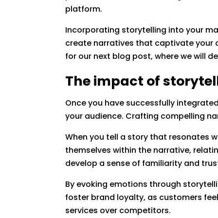
platform.
Incorporating storytelling into your m
create narratives that captivate your 
for our next blog post, where we will d
The impact of storyte
Once you have successfully integrated 
your audience. Crafting compelling n
When you tell a story that resonates 
themselves within the narrative, relat
develop a sense of familiarity and trus
By evoking emotions through storytell
foster brand loyalty, as customers fe
services over competitors.