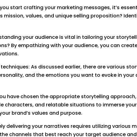
e you start crafting your marketing messages, it’s essen
’s mission, values, and unique selling proposition? Iden
standing your audience is vital in tailoring your story
tions? By empathizing with your audience, you can creat
vations.
techniques: As discussed earlier, there are various story
rsonality, and the emotions you want to evoke in your
you have chosen the appropriate storytelling approach, 
ble characters, and relatable situations to immerse your
h your brand’s values and purpose.
ely delivering your narratives requires utilizing variou
the channels that best reach your target audience and 