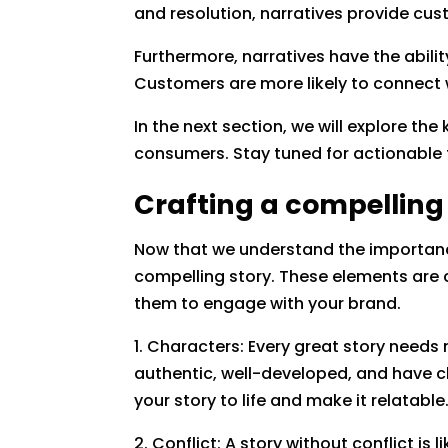
and resolution, narratives provide cu
Furthermore, narratives have the abili
Customers are more likely to connect w
In the next section, we will explore t
consumers. Stay tuned for actionable 
Crafting a compelling
Now that we understand the importance
compelling story. These elements are c
them to engage with your brand.
1. Characters: Every great story need
authentic, well-developed, and have cl
your story to life and make it relatable
2. Conflict: A story without conflict i