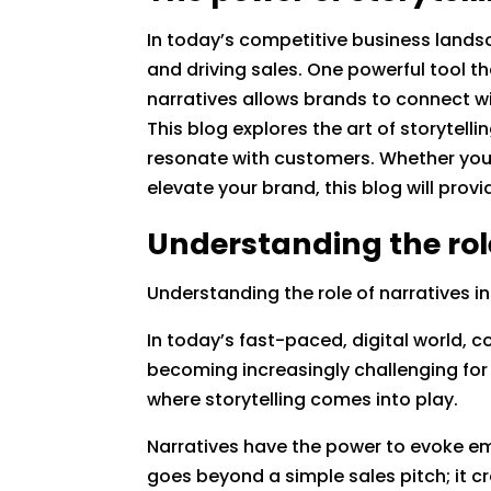
In today’s competitive business landsc
and driving sales. One powerful tool th
narratives allows brands to connect w
This blog explores the art of storytell
resonate with customers. Whether you a
elevate your brand, this blog will provi
Understanding the rol
Understanding the role of narratives 
In today’s fast-paced, digital world,
becoming increasingly challenging for 
where storytelling comes into play.
Narratives have the power to evoke em
goes beyond a simple sales pitch; it c