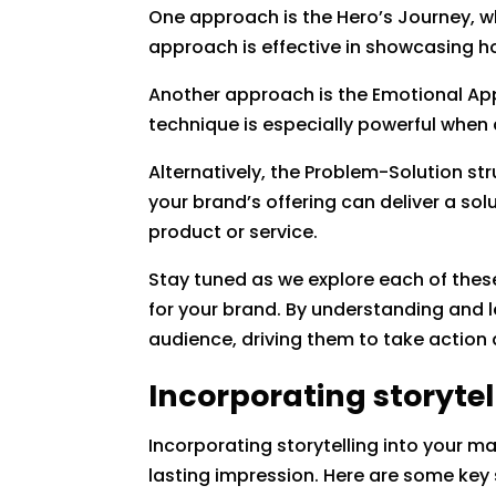
One approach is the Hero’s Journey, wh
approach is effective in showcasing h
Another approach is the Emotional App
technique is especially powerful when
Alternatively, the Problem-Solution s
your brand’s offering can deliver a sol
product or service.
Stay tuned as we explore each of these
for your brand. By understanding and l
audience, driving them to take actio
Incorporating storytel
Incorporating storytelling into your m
lasting impression. Here are some key 