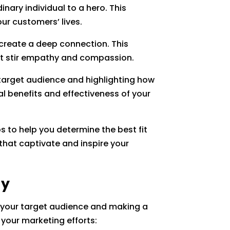
nary individual to a hero. This
ur customers’ lives.
create a deep connection. This
hat stir empathy and compassion.
 target audience and highlighting how
al benefits and effectiveness of your
s to help you determine the best fit
that captivate and inspire your
gy
th your target audience and making a
 your marketing efforts: