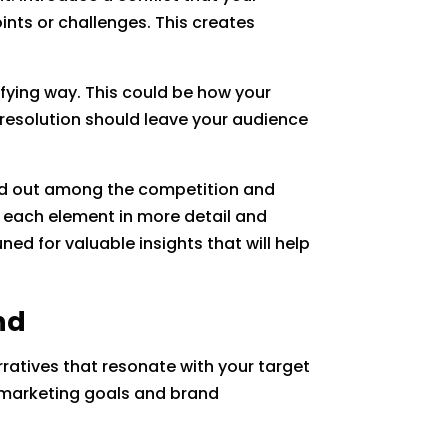
ints or challenges. This creates
isfying way. This could be how your
resolution should leave your audience
and out among the competition and
re each element in more detail and
ned for valuable insights that will help
nd
rratives that resonate with your target
t marketing goals and brand