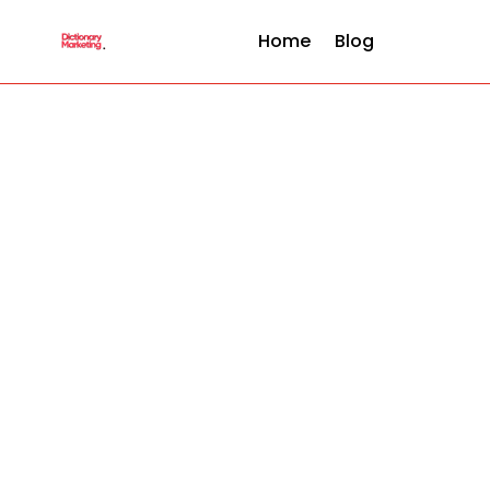
Home
Blog