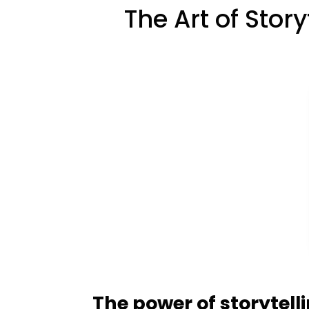
The Art of Stor
The power of storytell