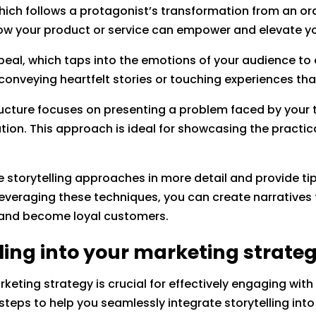
ich follows a protagonist’s transformation from an ordi
ow your product or service can empower and elevate yo
eal, which taps into the emotions of your audience to 
 conveying heartfelt stories or touching experiences t
tructure focuses on presenting a problem faced by your
ution. This approach is ideal for showcasing the practic
 storytelling approaches in more detail and provide tip
everaging these techniques, you can create narratives 
n and become loyal customers.
ling into your marketing strate
arketing strategy is crucial for effectively engaging wi
steps to help you seamlessly integrate storytelling into