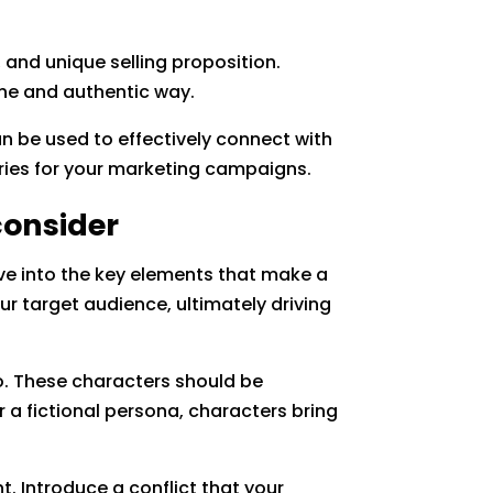
 and unique selling proposition.
ine and authentic way.
an be used to effectively connect with
ories for your marketing campaigns.
consider
ve into the key elements that make a
ur target audience, ultimately driving
o. These characters should be
 a fictional persona, characters bring
t. Introduce a conflict that your