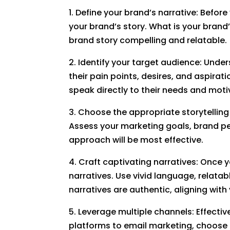
1. Define your brand’s narrative: Befor
your brand’s story. What is your brand
brand story compelling and relatable.
2. Identify your target audience: Under
their pain points, desires, and aspira
speak directly to their needs and moti
3. Choose the appropriate storytelling 
Assess your marketing goals, brand pe
approach will be most effective.
4. Craft captivating narratives: Once 
narratives. Use vivid language, relata
narratives are authentic, aligning wit
5. Leverage multiple channels: Effectiv
platforms to email marketing, choose 