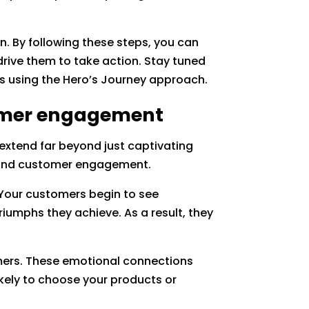
n. By following these steps, you can
drive them to take action. Stay tuned
ves using the Hero’s Journey approach.
tomer engagement
 extend far beyond just captivating
y and customer engagement.
 Your customers begin to see
riumphs they achieve. As a result, they
omers. These emotional connections
kely to choose your products or