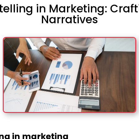
ytelling in Marketing: Cra
Narratives
ing in marketing