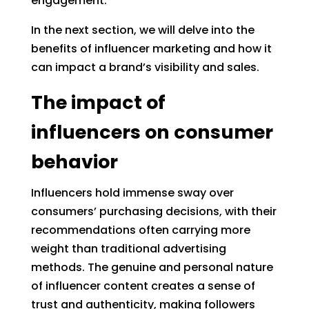
engagement.
In the next section, we will delve into the
benefits of influencer marketing and how it
can impact a brand’s visibility and sales.
The impact of
influencers on consumer
behavior
Influencers hold immense sway over
consumers’ purchasing decisions, with their
recommendations often carrying more
weight than traditional advertising
methods. The genuine and personal nature
of influencer content creates a sense of
trust and authenticity, making followers