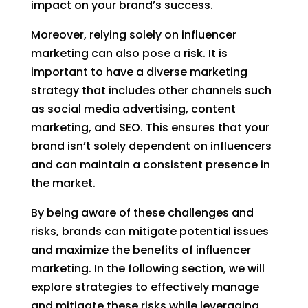
impact on your brand’s success.
Moreover, relying solely on influencer
marketing can also pose a risk. It is
important to have a diverse marketing
strategy that includes other channels such
as social media advertising, content
marketing, and SEO. This ensures that your
brand isn’t solely dependent on influencers
and can maintain a consistent presence in
the market.
By being aware of these challenges and
risks, brands can mitigate potential issues
and maximize the benefits of influencer
marketing. In the following section, we will
explore strategies to effectively manage
and mitigate these risks while leveraging