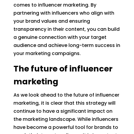
comes to influencer marketing. By
partnering with influencers who align with
your brand values and ensuring
transparency in their content, you can build
a genuine connection with your target
audience and achieve long-term success in
your marketing campaigns.
The future of influencer
marketing
As we look ahead to the future of influencer
marketing, it is clear that this strategy will
continue to have a significant impact on
the marketing landscape. While influencers
have become a powerful tool for brands to