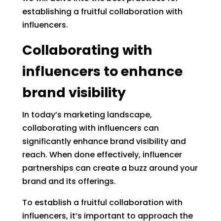
establishing a fruitful collaboration with
influencers.
Collaborating with
influencers to enhance
brand visibility
In today’s marketing landscape,
collaborating with influencers can
significantly enhance brand visibility and
reach. When done effectively, influencer
partnerships can create a buzz around your
brand and its offerings.
To establish a fruitful collaboration with
influencers, it’s important to approach the