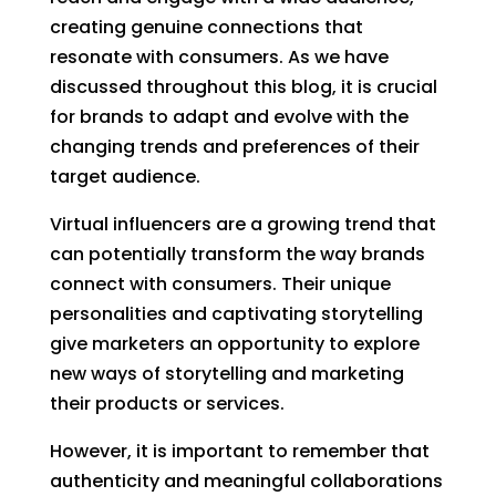
creating genuine connections that
resonate with consumers. As we have
discussed throughout this blog, it is crucial
for brands to adapt and evolve with the
changing trends and preferences of their
target audience.
Virtual influencers are a growing trend that
can potentially transform the way brands
connect with consumers. Their unique
personalities and captivating storytelling
give marketers an opportunity to explore
new ways of storytelling and marketing
their products or services.
However, it is important to remember that
authenticity and meaningful collaborations