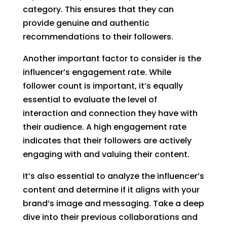
category. This ensures that they can
provide genuine and authentic
recommendations to their followers.
Another important factor to consider is the
influencer’s engagement rate. While
follower count is important, it’s equally
essential to evaluate the level of
interaction and connection they have with
their audience. A high engagement rate
indicates that their followers are actively
engaging with and valuing their content.
It’s also essential to analyze the influencer’s
content and determine if it aligns with your
brand’s image and messaging. Take a deep
dive into their previous collaborations and