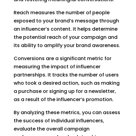
Reach measures the number of people
exposed to your brand’s message through
an influencer’s content. It helps determine
the potential reach of your campaign and
its ability to amplify your brand awareness.
Conversions are a significant metric for
measuring the impact of influencer
partnerships. It tracks the number of users
who took a desired action, such as making
a purchase or signing up for a newsletter,
as a result of the influencer’s promotion.
By analyzing these metrics, you can assess
the success of individual influencers,
evaluate the overall campaign