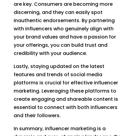
are key. Consumers are becoming more
discerning, and they can easily spot
inauthentic endorsements. By partnering
with influencers who genuinely align with
your brand values and have a passion for
your offerings, you can build trust and
credibility with your audience.
Lastly, staying updated on the latest
features and trends of social media
platforms is crucial for effective influencer
marketing. Leveraging these platforms to
create engaging and shareable content is
essential to connect with both influencers
and their followers.
In summary, influencer marketing is a