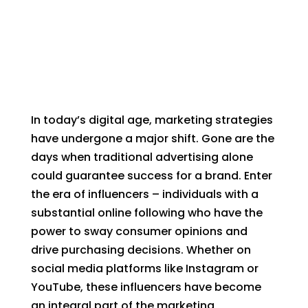
In today’s digital age, marketing strategies
have undergone a major shift. Gone are the
days when traditional advertising alone
could guarantee success for a brand. Enter
the era of influencers – individuals with a
substantial online following who have the
power to sway consumer opinions and
drive purchasing decisions. Whether on
social media platforms like Instagram or
YouTube, these influencers have become
an integral part of the marketing