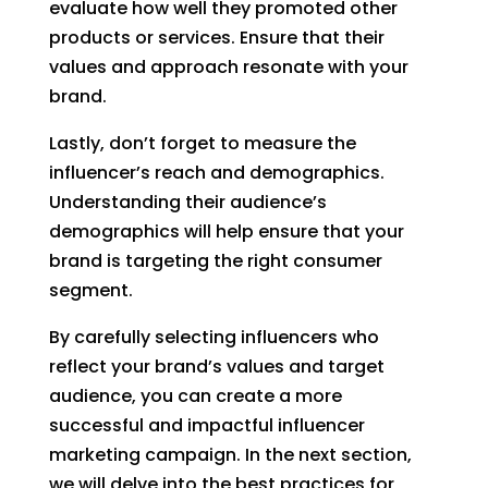
evaluate how well they promoted other
products or services. Ensure that their
values and approach resonate with your
brand.
Lastly, don’t forget to measure the
influencer’s reach and demographics.
Understanding their audience’s
demographics will help ensure that your
brand is targeting the right consumer
segment.
By carefully selecting influencers who
reflect your brand’s values and target
audience, you can create a more
successful and impactful influencer
marketing campaign. In the next section,
we will delve into the best practices for