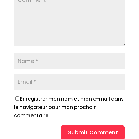
Enregistrer mon nom et mon e-mail dans
le navigateur pour mon prochain
commentaire.
Submit Comment