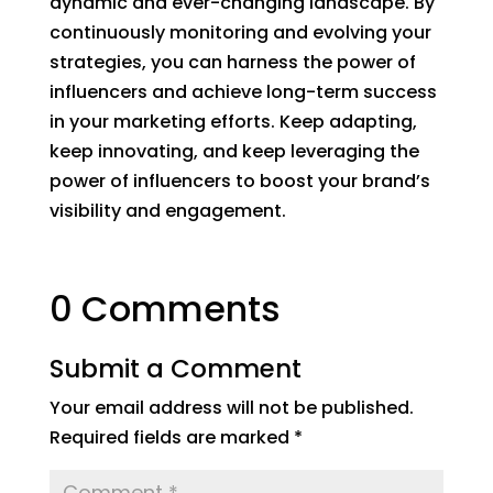
dynamic and ever-changing landscape. By
continuously monitoring and evolving your
strategies, you can harness the power of
influencers and achieve long-term success
in your marketing efforts. Keep adapting,
keep innovating, and keep leveraging the
power of influencers to boost your brand’s
visibility and engagement.
0 Comments
Submit a Comment
Your email address will not be published.
Required fields are marked
*