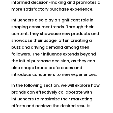
informed decision-making and promotes a
more satisfactory purchase experience.
Influencers also play a significant role in
shaping consumer trends. Through their
content, they showcase new products and
showcase their usage, often creating a
buzz and driving demand among their
followers. Their influence extends beyond
the initial purchase decision, as they can
also shape brand preferences and
introduce consumers to new experiences.
In the following section, we will explore how
brands can effectively collaborate with
influencers to maximize their marketing
efforts and achieve the desired results.