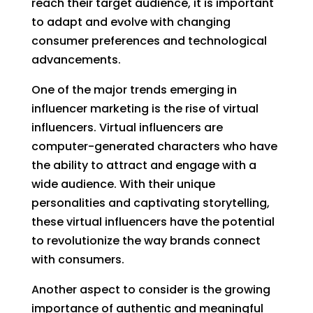
reach their target audience, it is important
to adapt and evolve with changing
consumer preferences and technological
advancements.
One of the major trends emerging in
influencer marketing is the rise of virtual
influencers. Virtual influencers are
computer-generated characters who have
the ability to attract and engage with a
wide audience. With their unique
personalities and captivating storytelling,
these virtual influencers have the potential
to revolutionize the way brands connect
with consumers.
Another aspect to consider is the growing
importance of authentic and meaningful