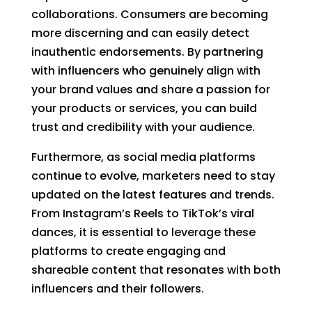
collaborations. Consumers are becoming
more discerning and can easily detect
inauthentic endorsements. By partnering
with influencers who genuinely align with
your brand values and share a passion for
your products or services, you can build
trust and credibility with your audience.
Furthermore, as social media platforms
continue to evolve, marketers need to stay
updated on the latest features and trends.
From Instagram’s Reels to TikTok’s viral
dances, it is essential to leverage these
platforms to create engaging and
shareable content that resonates with both
influencers and their followers.