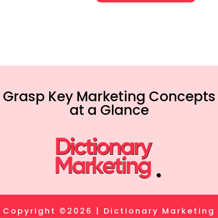
Grasp Key Marketing Concepts
at a Glance
Copyright ©2026 | Dictionary Marketing