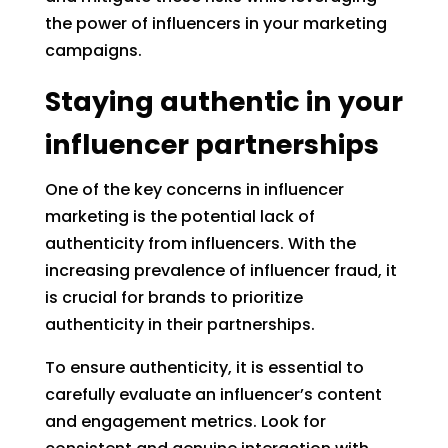
the power of influencers in your marketing
campaigns.
Staying authentic in your
influencer partnerships
One of the key concerns in influencer
marketing is the potential lack of
authenticity from influencers. With the
increasing prevalence of influencer fraud, it
is crucial for brands to prioritize
authenticity in their partnerships.
To ensure authenticity, it is essential to
carefully evaluate an influencer’s content
and engagement metrics. Look for