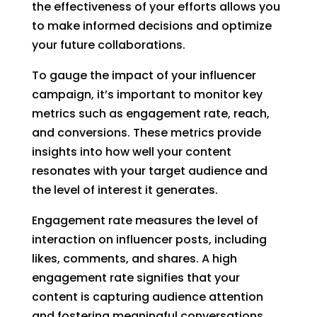
the effectiveness of your efforts allows you
to make informed decisions and optimize
your future collaborations.
To gauge the impact of your influencer
campaign, it’s important to monitor key
metrics such as engagement rate, reach,
and conversions. These metrics provide
insights into how well your content
resonates with your target audience and
the level of interest it generates.
Engagement rate measures the level of
interaction on influencer posts, including
likes, comments, and shares. A high
engagement rate signifies that your
content is capturing audience attention
and fostering meaningful conversations.