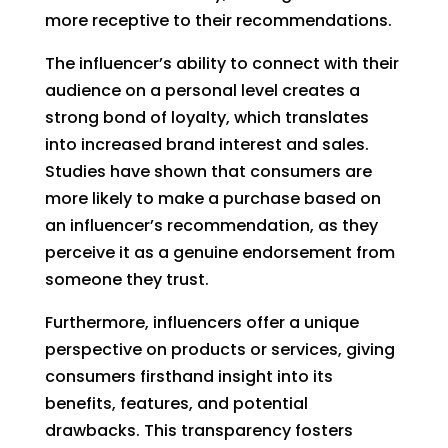
more receptive to their recommendations.
The influencer’s ability to connect with their
audience on a personal level creates a
strong bond of loyalty, which translates
into increased brand interest and sales.
Studies have shown that consumers are
more likely to make a purchase based on
an influencer’s recommendation, as they
perceive it as a genuine endorsement from
someone they trust.
Furthermore, influencers offer a unique
perspective on products or services, giving
consumers firsthand insight into its
benefits, features, and potential
drawbacks. This transparency fosters