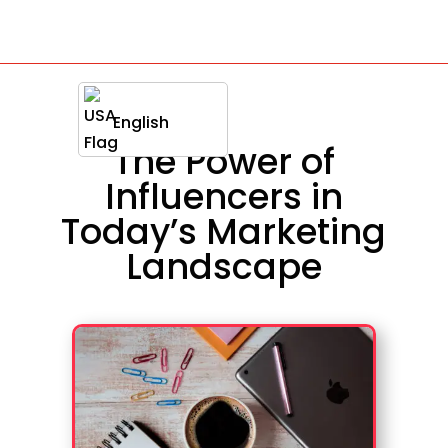
English
The Power of
Influencers in
Today’s Marketing
Landscape