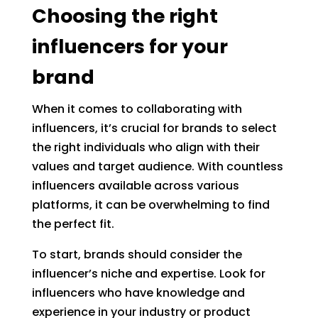
Choosing the right
influencers for your
brand
When it comes to collaborating with
influencers, it’s crucial for brands to select
the right individuals who align with their
values and target audience. With countless
influencers available across various
platforms, it can be overwhelming to find
the perfect fit.
To start, brands should consider the
influencer’s niche and expertise. Look for
influencers who have knowledge and
experience in your industry or product