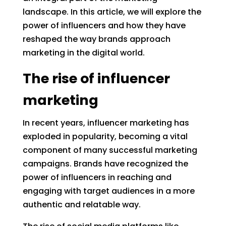
landscape. In this article, we will explore the
power of influencers and how they have
reshaped the way brands approach
marketing in the digital world.
The rise of influencer
marketing
In recent years, influencer marketing has
exploded in popularity, becoming a vital
component of many successful marketing
campaigns. Brands have recognized the
power of influencers in reaching and
engaging with target audiences in a more
authentic and relatable way.