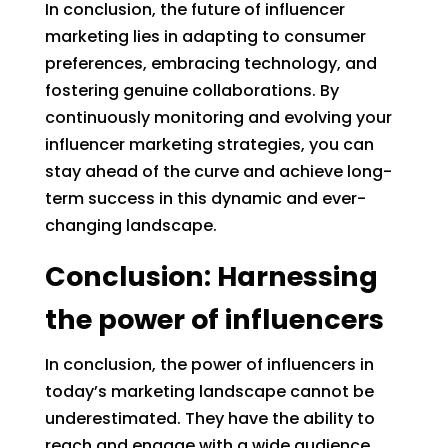
In conclusion, the future of influencer
marketing lies in adapting to consumer
preferences, embracing technology, and
fostering genuine collaborations. By
continuously monitoring and evolving your
influencer marketing strategies, you can
stay ahead of the curve and achieve long-
term success in this dynamic and ever-
changing landscape.
Conclusion: Harnessing
the power of influencers
In conclusion, the power of influencers in
today’s marketing landscape cannot be
underestimated. They have the ability to
reach and engage with a wide audience,