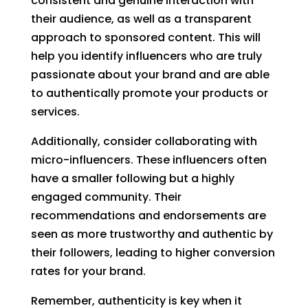
consistent and genuine interaction with
their audience, as well as a transparent
approach to sponsored content. This will
help you identify influencers who are truly
passionate about your brand and are able
to authentically promote your products or
services.
Additionally, consider collaborating with
micro-influencers. These influencers often
have a smaller following but a highly
engaged community. Their
recommendations and endorsements are
seen as more trustworthy and authentic by
their followers, leading to higher conversion
rates for your brand.
Remember, authenticity is key when it