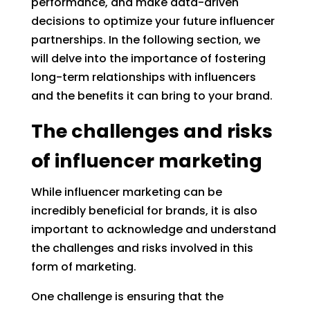
performance, and make data-driven
decisions to optimize your future influencer
partnerships. In the following section, we
will delve into the importance of fostering
long-term relationships with influencers
and the benefits it can bring to your brand.
The challenges and risks
of influencer marketing
While influencer marketing can be
incredibly beneficial for brands, it is also
important to acknowledge and understand
the challenges and risks involved in this
form of marketing.
One challenge is ensuring that the