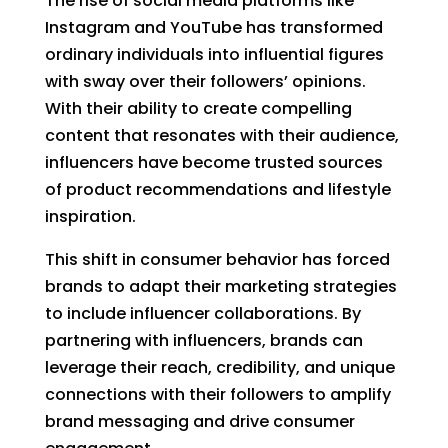
The rise of social media platforms like
Instagram and YouTube has transformed
ordinary individuals into influential figures
with sway over their followers’ opinions.
With their ability to create compelling
content that resonates with their audience,
influencers have become trusted sources
of product recommendations and lifestyle
inspiration.
This shift in consumer behavior has forced
brands to adapt their marketing strategies
to include influencer collaborations. By
partnering with influencers, brands can
leverage their reach, credibility, and unique
connections with their followers to amplify
brand messaging and drive consumer