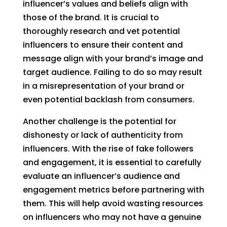
influencer’s values and beliefs align with
those of the brand. It is crucial to
thoroughly research and vet potential
influencers to ensure their content and
message align with your brand’s image and
target audience. Failing to do so may result
in a misrepresentation of your brand or
even potential backlash from consumers.
Another challenge is the potential for
dishonesty or lack of authenticity from
influencers. With the rise of fake followers
and engagement, it is essential to carefully
evaluate an influencer’s audience and
engagement metrics before partnering with
them. This will help avoid wasting resources
on influencers who may not have a genuine