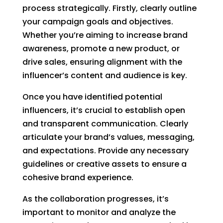
process strategically. Firstly, clearly outline
your campaign goals and objectives.
Whether you’re aiming to increase brand
awareness, promote a new product, or
drive sales, ensuring alignment with the
influencer’s content and audience is key.
Once you have identified potential
influencers, it’s crucial to establish open
and transparent communication. Clearly
articulate your brand’s values, messaging,
and expectations. Provide any necessary
guidelines or creative assets to ensure a
cohesive brand experience.
As the collaboration progresses, it’s
important to monitor and analyze the