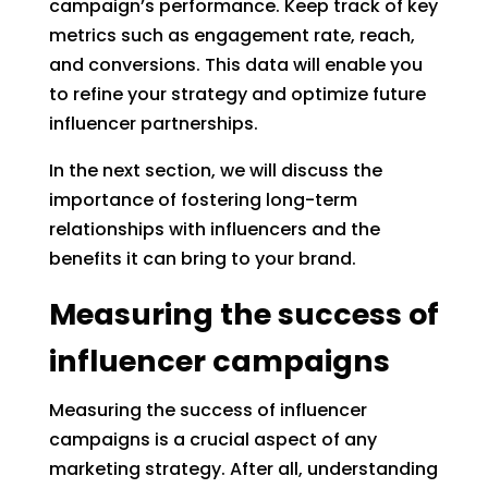
campaign’s performance. Keep track of key
metrics such as engagement rate, reach,
and conversions. This data will enable you
to refine your strategy and optimize future
influencer partnerships.
In the next section, we will discuss the
importance of fostering long-term
relationships with influencers and the
benefits it can bring to your brand.
Measuring the success of
influencer campaigns
Measuring the success of influencer
campaigns is a crucial aspect of any
marketing strategy. After all, understanding