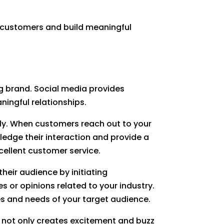
th customers and build meaningful
ng brand. Social media provides
ningful relationships.
y. When customers reach out to your
ledge their interaction and provide a
cellent customer service.
their audience by initiating
 or opinions related to your industry.
es and needs of your target audience.
s not only creates excitement and buzz