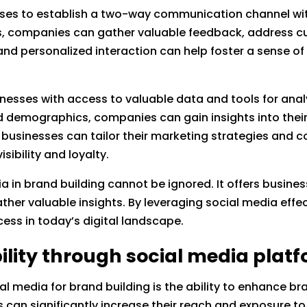
sses to establish a two-way communication channel wit
s, companies can gather valuable feedback, address c
e and personalized interaction can help foster a sense 
inesses with access to valuable data and tools for anal
d demographics, companies can gain insights into thei
businesses can tailor their marketing strategies and co
sibility and loyalty.
ia in brand building cannot be ignored. It offers busin
ther valuable insights. By leveraging social media effe
ss in today’s digital landscape.
ility through social media plat
ial media for brand building is the ability to enhance br
 can significantly increase their reach and exposure t