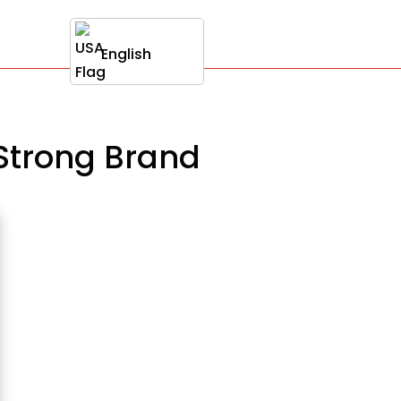
English
 Strong Brand