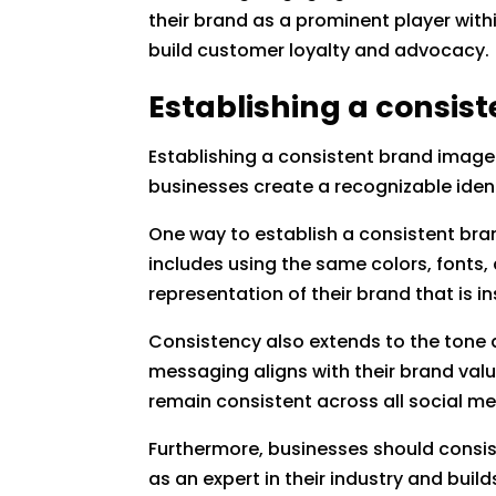
their brand as a prominent player withi
build customer loyalty and advocacy.
Establishing a consis
Establishing a consistent brand image 
businesses create a recognizable iden
One way to establish a consistent bran
includes using the same colors, fonts,
representation of their brand that is i
Consistency also extends to the tone 
messaging aligns with their brand valu
remain consistent across all social m
Furthermore, businesses should consist
as an expert in their industry and bui