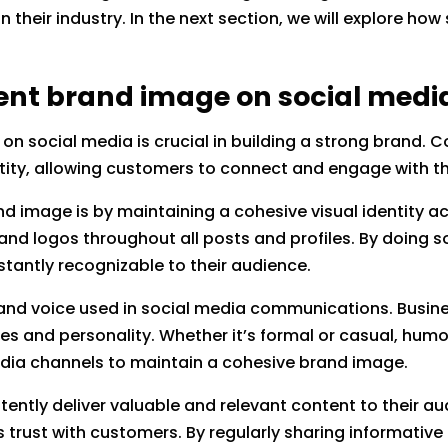
n their industry. In the next section, we will explore h
tent brand image on social medi
on social media is crucial in building a strong brand. 
tity, allowing customers to connect and engage with th
d image is by maintaining a cohesive visual identity ac
 and logos throughout all posts and profiles. By doing s
nstantly recognizable to their audience.
and voice used in social media communications. Busine
es and personality. Whether it’s formal or casual, humo
edia channels to maintain a cohesive brand image.
ently deliver valuable and relevant content to their au
lds trust with customers. By regularly sharing informati