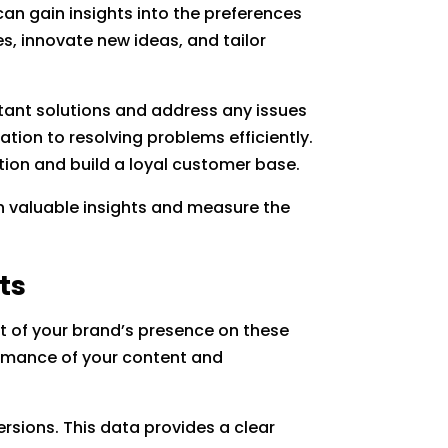
can gain insights into the preferences
s, innovate new ideas, and tailor
stant solutions and address any issues
tion to resolving problems efficiently.
tion and build a loyal customer base.
in valuable insights and measure the
ts
ct of your brand’s presence on these
formance of your content and
rsions. This data provides a clear