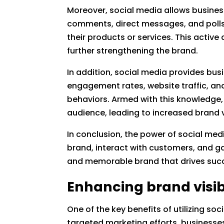
Moreover, social media allows busine
comments, direct messages, and poll
their products or services. This activ
further strengthening the brand.
In addition, social media provides bus
engagement rates, website traffic, an
behaviors. Armed with this knowledge, 
audience, leading to increased brand vi
In conclusion, the power of social med
brand, interact with customers, and ga
and memorable brand that drives succe
Enhancing brand visib
One of the key benefits of utilizing soc
targeted marketing efforts, businesses