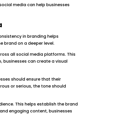
ow social media can help businesses
a
Consistency in branding helps
e brand on a deeper level.
ross all social media platforms. This
o, businesses can create a visual
sses should ensure that their
rous or serious, the tone should
dience. This helps establish the brand
ve and engaging content, businesses