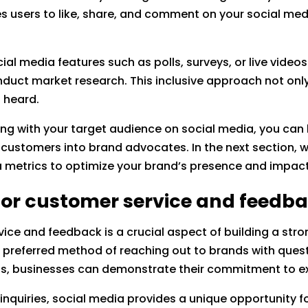
 users to like, share, and comment on your social medi
ial media features such as polls, surveys, or live videos 
duct market research. This inclusive approach not onl
 heard.
ng with your target audience on social media, you can b
 customers into brand advocates. In the next section, we
 metrics to optimize your brand’s presence and impact
 for customer service and feedb
rvice and feedback is a crucial aspect of building a s
r preferred method of reaching out to brands with ques
ns, businesses can demonstrate their commitment to ex
l inquiries, social media provides a unique opportunity