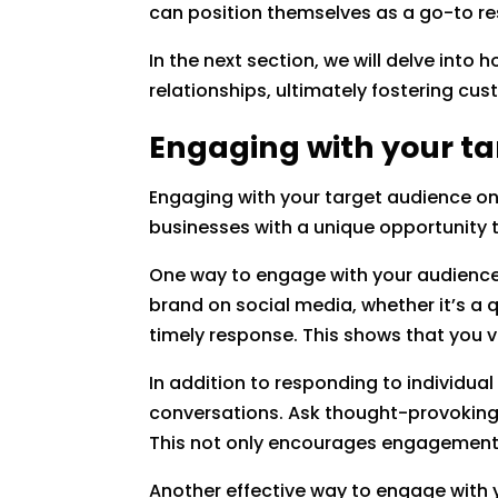
can position themselves as a go-to re
In the next section, we will delve int
relationships, ultimately fostering cu
Engaging with your ta
Engaging with your target audience on 
businesses with a unique opportunity t
One way to engage with your audienc
brand on social media, whether it’s a
timely response. This shows that you 
In addition to responding to individual
conversations. Ask thought-provoking q
This not only encourages engagement b
Another effective way to engage with 