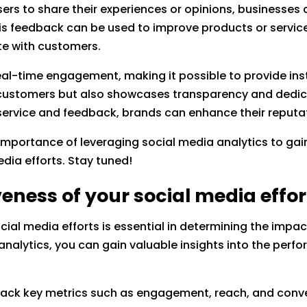
ers to share their experiences or opinions, businesses 
is feedback can be used to improve products or service
te with customers.
real-time engagement, making it possible to provide in
s customers but also showcases transparency and dedica
 service and feedback, brands can enhance their reputa
he importance of leveraging social media analytics to ga
edia efforts. Stay tuned!
eness of your social media effor
cial media efforts is essential in determining the impa
analytics, you can gain valuable insights into the per
track key metrics such as engagement, reach, and conve