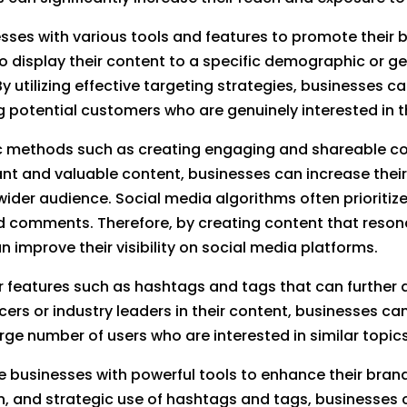
ses with various tools and features to promote their br
o display their content to a specific demographic or ge
 utilizing effective targeting strategies, businesses c
 potential customers who are genuinely interested in th
nic methods such as creating engaging and shareable c
evant and valuable content, businesses can increase thei
der audience. Social media algorithms often prioritize
d comments. Therefore, by creating content that reson
 improve their visibility on social media platforms.
 features such as hashtags and tags that can further am
ers or industry leaders in their content, businesses ca
rge number of users who are interested in similar topic
e businesses with powerful tools to enhance their brand
n, and strategic use of hashtags and tags, businesses 