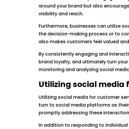
around your brand but also encourages
visibility and reach.
Furthermore, businesses can utilize soc
the decision-making process or to con
also makes customers feel valued and
By consistently engaging and interacti
brand loyalty, and ultimately turn your
monitoring and analyzing social media
Utilizing social media
Utilizing social media for customer se
turn to social media platforms as thei
promptly addressing these interactio
In addition to responding to individua