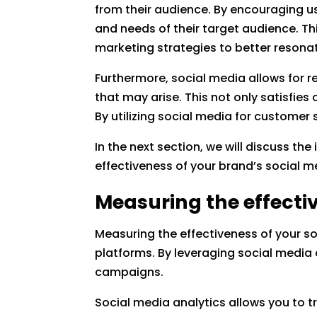
from their audience. By encouraging us
and needs of their target audience. Th
marketing strategies to better resona
Furthermore, social media allows for 
that may arise. This not only satisfie
By utilizing social media for customer
In the next section, we will discuss t
effectiveness of your brand’s social m
Measuring the effectiv
Measuring the effectiveness of your so
platforms. By leveraging social media 
campaigns.
Social media analytics allows you to 