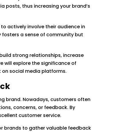
a posts, thus increasing your brand’s
to actively involve their audience in
y fosters a sense of community but
uild strong relationships, increase
 will explore the significance of
 on social media platforms.
ack
trong brand. Nowadays, customers often
tions, concerns, or feedback. By
cellent customer service.
 for brands to gather valuable feedback