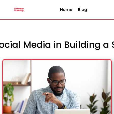
Home
Blog
Social Media in Building a