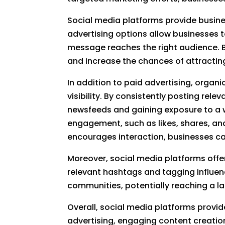
Social media platforms provide busines
advertising options allow businesses t
message reaches the right audience. By
and increase the chances of attracting
In addition to paid advertising, orga
visibility. By consistently posting rel
newsfeeds and gaining exposure to a wi
engagement, such as likes, shares, an
encourages interaction, businesses can
Moreover, social media platforms offer
relevant hashtags and tagging influenc
communities, potentially reaching a la
Overall, social media platforms provid
advertising, engaging content creatio