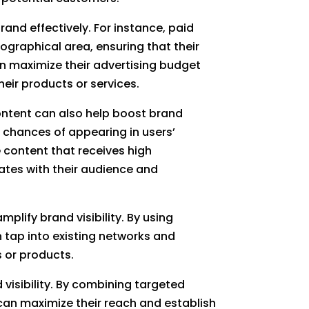
and effectively. For instance, paid
ographical area, ensuring that their
an maximize their advertising budget
eir products or services.
ontent can also help boost brand
r chances of appearing in users’
 content that receives high
ates with their audience and
plify brand visibility. By using
n tap into existing networks and
s or products.
 visibility. By combining targeted
can maximize their reach and establish