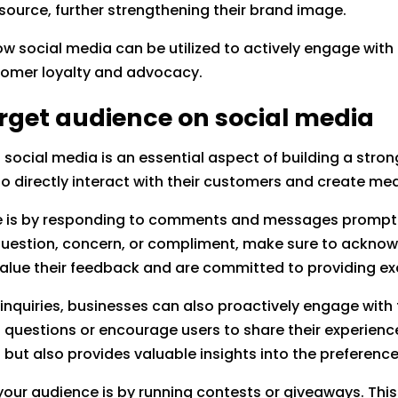
source, further strengthening their brand image.
o how social media can be utilized to actively engage wi
stomer loyalty and advocacy.
rget audience on social media
social media is an essential aspect of building a stro
o directly interact with their customers and create mea
e is by responding to comments and messages promptl
 question, concern, or compliment, make sure to acknow
value their feedback and are committed to providing ex
 inquiries, businesses can also proactively engage with 
uestions or encourage users to share their experiences
ut also provides valuable insights into the preferenc
your audience is by running contests or giveaways. Thi