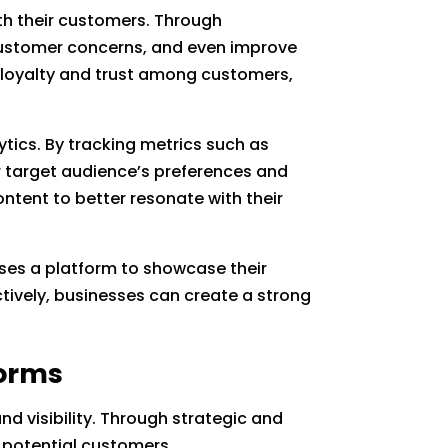
h their customers. Through
ustomer concerns, and even improve
of loyalty and trust among customers,
ytics. By tracking metrics such as
r target audience’s preferences and
ntent to better resonate with their
esses a platform to showcase their
ctively, businesses can create a strong
forms
and visibility. Through strategic and
o potential customers.