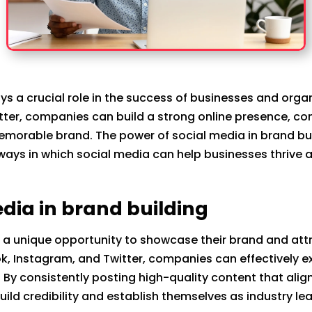
ays a crucial role in the success of businesses and orga
ter, companies can build a strong online presence, con
memorable brand. The power of social media in brand bu
us ways in which social media can help businesses thrive 
edia in brand building
a unique opportunity to showcase their brand and attra
ok, Instagram, and Twitter, companies can effectively 
 By consistently posting high-quality content that align
ild credibility and establish themselves as industry le