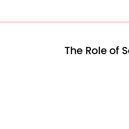
The Role of 