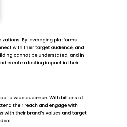
nizations. By leveraging platforms
nect with their target audience, and
ilding cannot be understated, and in
and create a lasting impact in their
ct a wide audience. With billions of
extend their reach and engage with
s with their brand’s values and target
aders.