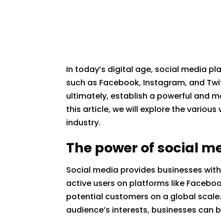
In today’s digital age, social media pl
such as Facebook, Instagram, and Twit
ultimately, establish a powerful and 
this article, we will explore the vario
industry.
The power of social m
Social media provides businesses with 
active users on platforms like Facebo
potential customers on a global scale.
audience’s interests, businesses can bu